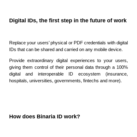
Digital IDs, the first step in the future of work
Replace your users’ physical or PDF credentials with digital
IDs that
can be shared and carried
on any mobile device.
Provide extraordinary digital experiences to your users,
giving them control of their
personal data through a 100%
digital and interoperable ID ecosystem
(insurance,
hospitals, universities, governments, fintechs and more).
How does Binaria ID work?