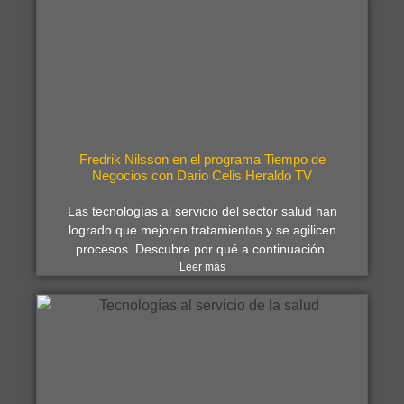
Fredrik Nilsson en el programa Tiempo de
Negocios con Dario Celis Heraldo TV
Las tecnologías al servicio del sector salud han
logrado que mejoren tratamientos y se agilicen
procesos. Descubre por qué a continuación.
Leer más