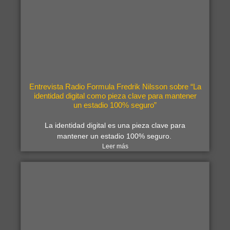
Entrevista Radio Formula Fredrik Nilsson sobre “La
identidad digital como pieza clave para mantener
un estadio 100% seguro”
La identidad digital es una pieza clave para
mantener un estadio 100% seguro.
Leer más