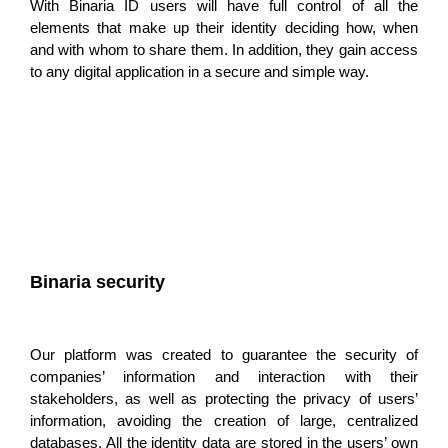
With Binaria ID users will have
full control of all the
elements that make up their identity
deciding how, when
and with whom to share them. In addition, they gain access
to any digital application in a secure and simple way.
Binaria security
Our platform was created to
guarantee the security of
companies’ information and interaction
with their
stakeholders, as well as protecting the privacy of users’
information, avoiding the creation of large, centralized
databases. All the identity data are stored in the users’ own