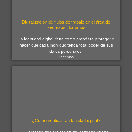
Digitalización de flujos de trabajo en el área de
Recursos Humanos
La identidad digital tiene como propósito proteger y
hacer que cada individuo tenga total poder de sus
datos personales.
Leer más
¿Cómo verificar la identidad digital?