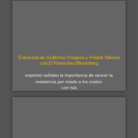
Entrevista de Guillermo Oropeza y Fredrik Nilsson
con El Financiero Bloomberg
expertos señalan la importancia de vencer la
resistencia por miedo a los costos.
Leer más