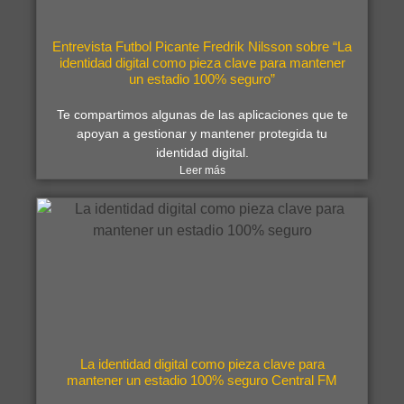
Entrevista Futbol Picante Fredrik Nilsson sobre “La
identidad digital como pieza clave para mantener
un estadio 100% seguro”
Te compartimos algunas de las aplicaciones que te
apoyan a gestionar y mantener protegida tu
identidad digital.
Leer más
La identidad digital como pieza clave para
mantener un estadio 100% seguro Central FM