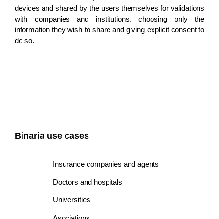
devices and shared by the users themselves for validations
with companies and institutions, choosing only the
information they wish to share and giving e
xplicit consent
to
do so.
Binaria use cases
Insurance companies and agents
Doctors and hospitals
Universities
Asociations