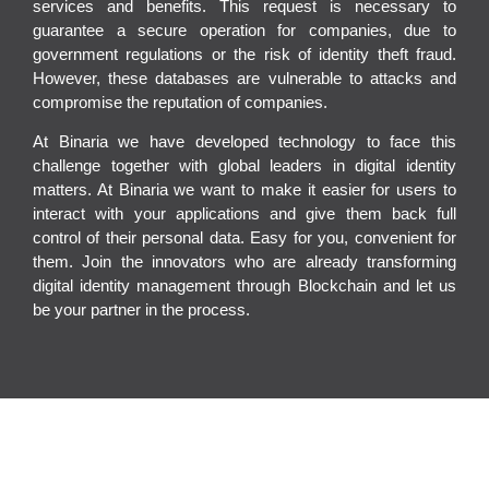
services and benefits. This request is necessary to
guarantee a secure operation for companies, due to
government regulations or the risk of identity theft fraud.
However, these
databases are vulnerable to attacks and
compromise the reputation of companies
.
At Binaria we have developed technology to face this
challenge together
with global leaders in digital identity
matters. At Binaria we want to make it easier for users to
interact with your applications and give them back full
control of their personal data. Easy for you, convenient for
them. Join the innovators who are already transforming
digital identity management through Blockchain and let us
be your partner in the process.