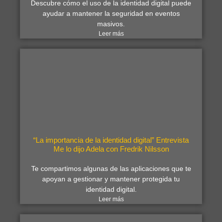
Descubre cómo el uso de la identidad digital puede
ayudar a mantener la seguridad en eventos
masivos.
Leer más
“La importancia de la identidad digital” Entrevista
Me lo dijo Adela con Fredrik Nilsson
Te compartimos algunas de las aplicaciones que te
apoyan a gestionar y mantener protegida tu
identidad digital.
Leer más