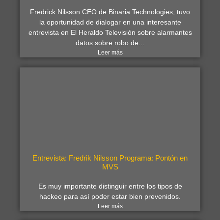
Fredrick Nilsson CEO de Binaria Technologies, tuvo
la oportunidad de dialogar en una interesante
entrevista en El Heraldo Televisión sobre alarmantes
datos sobre robo de...
Leer más
Entrevista: Fredrik Nilsson Programa: Pontón en
MVS
Es muy importante distinguir entre los tipos de
hackeo para así poder estar bien prevenidos.
Leer más