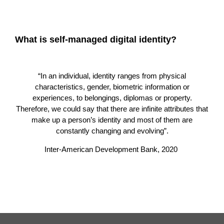
What is self-managed digital identity?
“In an individual, identity ranges from physical
characteristics, gender, biometric information or
experiences, to belongings, diplomas or property.
Therefore, we could say that there are infinite attributes that
make up a person’s identity and most of them are
constantly changing and evolving”.
Inter-American Development Bank, 2020