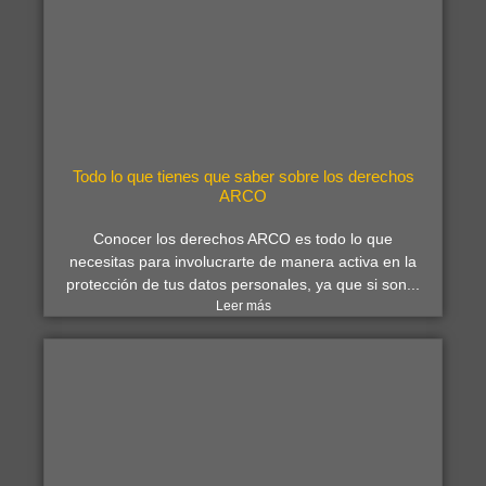
Todo lo que tienes que saber sobre los derechos
ARCO
Conocer los derechos ARCO es todo lo que
necesitas para involucrarte de manera activa en la
protección de tus datos personales, ya que si son...
Leer más