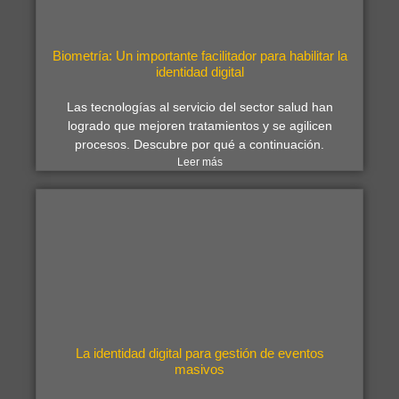
Biometría: Un importante facilitador para habilitar la
identidad digital
Las tecnologías al servicio del sector salud han
logrado que mejoren tratamientos y se agilicen
procesos. Descubre por qué a continuación.
Leer más
La identidad digital para gestión de eventos
masivos