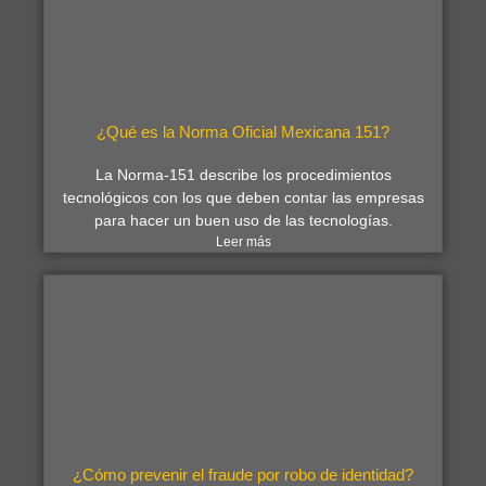
¿Qué es la Norma Oficial Mexicana 151?
La Norma-151 describe los procedimientos
tecnológicos con los que deben contar las empresas
para hacer un buen uso de las tecnologías.
Leer más
¿Cómo prevenir el fraude por robo de identidad?