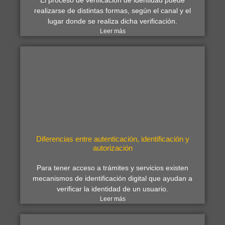
El proceso de verificación de identidad puede
realizarse de distintas formas, según el canal y el
lugar donde se realiza dicha verificación.
Leer más
Diferencias entre autenticación, identificación y
autorización
Para tener acceso a trámites y servicios existen
mecanismos de identificación digital que ayudan a
verificar la identidad de un usuario.
Leer más