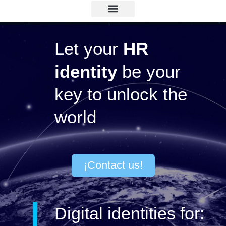
Binaria ID
Lets chat!
Let your
HR
identity
be your
key to unlock the
world
¡Contact us!
Digital identities for: