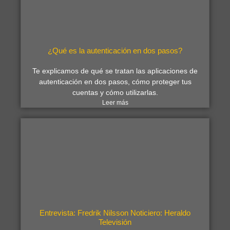
¿Qué es la autenticación en dos pasos?
Te explicamos de qué se tratan las aplicaciones de
autenticación en dos pasos, cómo proteger tus
cuentas y cómo utilizarlas.
Leer más
Entrevista: Fredrik Nilsson Noticiero: Heraldo
Televisión