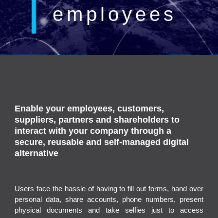
employees
Enable your employees, customers,
suppliers, partners and shareholders to
interact with your company through a
secure, reusable and self-managed digital
alternative
Users face the hassle of having to fill out forms, hand over
personal data, share accounts, phone numbers, present
physical documents and take selfies just to access