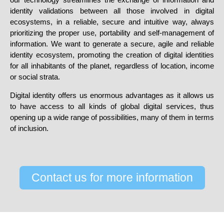
identity validations between all those involved in digital
ecosystems, in a reliable, secure and intuitive way, always
prioritizing the proper use, portability and self-management of
information. We want to generate a secure, agile and reliable
identity ecosystem, promoting the creation of digital identities
for all inhabitants of the planet, regardless of location, income
or social strata.
Digital identity offers us enormous advantages as it
allows us
to have access to all kinds of global digital services
, thus
opening up a wide range of possibilities, many of them in terms
of inclusion.
Contact us for more information