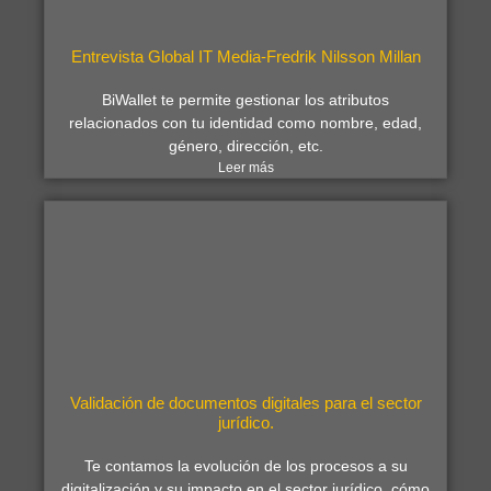
Entrevista Global IT Media-Fredrik Nilsson Millan
BiWallet te permite gestionar los atributos
relacionados con tu identidad como nombre, edad,
género, dirección, etc.
Leer más
Validación de documentos digitales para el sector
jurídico.
Te contamos la evolución de los procesos a su
digitalización y su impacto en el sector jurídico, cómo