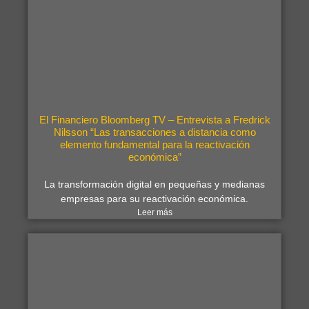
El Financiero Bloomberg TV – Entrevista a Fredrick
Nilsson “Las transacciones a distancia como
elemento fundamental para la reactivación
económica”
La transformación digital en pequeñas y medianas
empresas para su reactivación económica.
Leer más