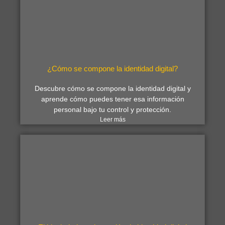
¿Cómo se compone la identidad digital?
Descubre cómo se compone la identidad digital y
aprende cómo puedes tener esa información
personal bajo tu control y protección.
Leer más