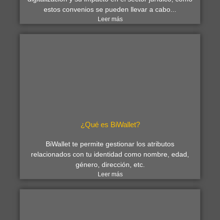
estos convenios se pueden llevar a cabo...
Leer más
¿Qué es BiWallet?
BiWallet te permite gestionar los atributos
relacionados con tu identidad como nombre, edad,
género, dirección, etc.
Leer más