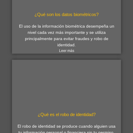
¿Qué son los datos biométricos?
El uso de la información biométrica desempeña un
nivel cada vez más importante y se utiliza
principalmente para evitar fraudes y robo de
identidad.
Leer más
¿Qué es el robo de identidad?
El robo de identidad se produce cuando alguien usa
tu información personal o financiera sin tu permiso.