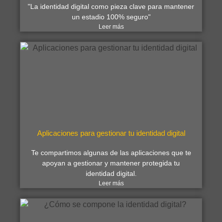
"La identidad digital como pieza clave para mantener
un estadio 100% seguro"
Leer más
Aplicaciones para gestionar tu identidad digital
Te compartimos algunas de las aplicaciones que te
apoyan a gestionar y mantener protegida tu
identidad digital.
Leer más