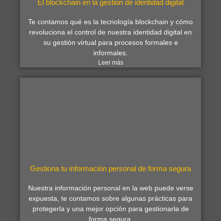
El blockchain en la gestión de identidad digital
Te contamos qué es la tecnología blockchain y cómo
revoluciona el control de nuestra identidad digital en
su gestión virtual para procesos formales e
informales.
Leer más
Gestiona tu información personal de forma segura
Nuestra información personal en la web puede verse
expuesta, te contamos sobre algunas prácticas para
protegerla y una mejor opción para gestionarla de
forma segura.