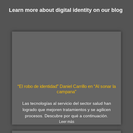
Learn more about digital identity on our blog
“El robo de identidad” Daniel Carrillo en “Al sonar la
campana”
Las tecnologías al servicio del sector salud han
logrado que mejoren tratamientos y se agilicen
procesos. Descubre por qué a continuación.
Leer más