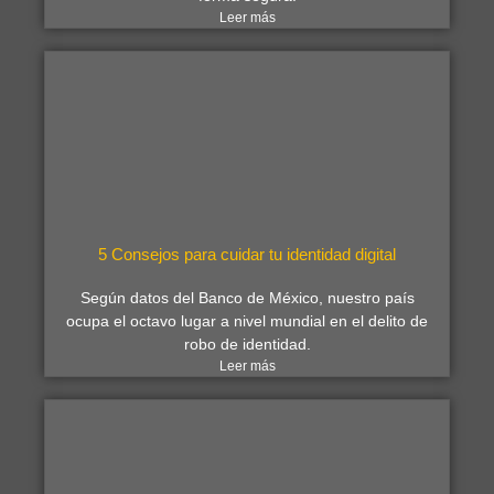
Leer más
5 Consejos para cuidar tu identidad digital
Según datos del Banco de México, nuestro país
ocupa el octavo lugar a nivel mundial en el delito de
robo de identidad.
Leer más