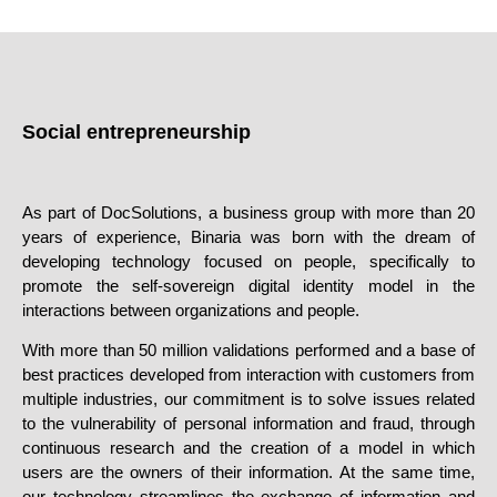
Social entrepreneurship
As part of DocSolutions, a business group
with more than 20
years of experience
, Binaria was born with the dream of
developing technology focused on people, specifically to
promote the self-sovereign digital identity model in the
interactions between organizations and people.
With more than
50 million validations performed
and a base of
best practices developed from interaction with customers from
multiple industries, our commitment is to solve issues related
to the vulnerability of personal information and fraud, through
continuous research and the creation of a model in which
users are the owners of their information. At the same time,
our technology streamlines the exchange of information and