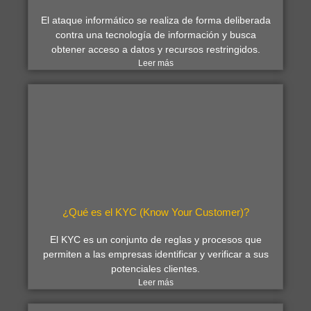
El ataque informático se realiza de forma deliberada
contra una tecnología de información y busca
obtener acceso a datos y recursos restringidos.
Leer más
¿Qué es el KYC (Know Your Customer)?
El KYC es un conjunto de reglas y procesos que
permiten a las empresas identificar y verificar a sus
potenciales clientes.
Leer más