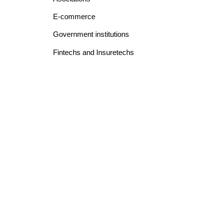
E-commerce
Government institutions
Fintechs and Insuretechs